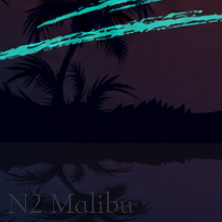
N2 Malibu