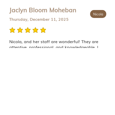
Jaclyn Bloom Moheban
Nicola
Thursday, December 11, 2025
average rating is 5 out of 5
Nicola, and her staff are wonderful! They are
attentive, professional, and knowledgeable. I
flew across the country to have Nicola work her
magic on my face. I’m beyond thrilled with my
outcome. I chose to travel to see Nicola because
her work is natural, she respects anatomy which
gives you the best and safest outcomes, and bc
her work leaves u looking like a more youthful
version of yourself (maybe even a little better). I
just wish she lived closer!