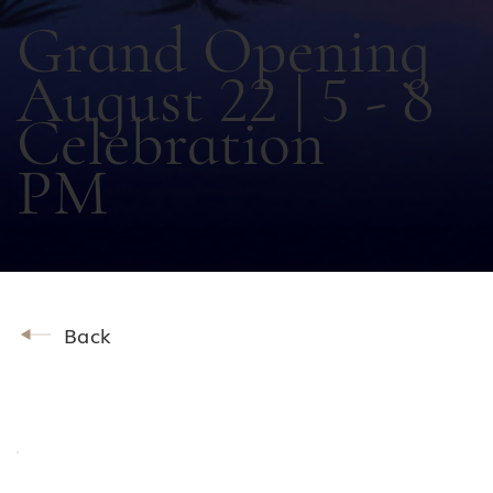
Grand Opening
August 22 | 5 - 8
Celebration
PM
Back