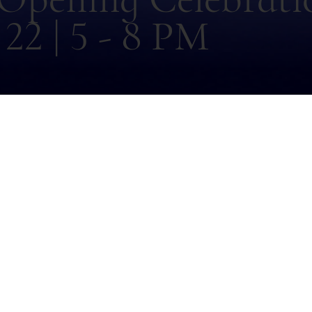
22 | 5 - 8 PM