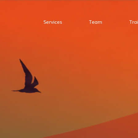
Services
Team
Tra