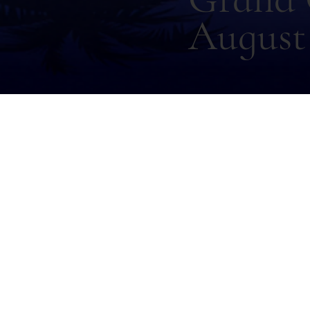
August 
Back
Sam L
Thursday, December 11, 2025