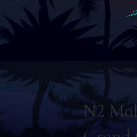
N2 Mal
Grand 