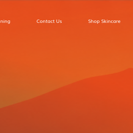
ining
Contact Us
Shop Skincare