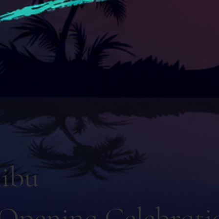
ibu
Opening Celebrati