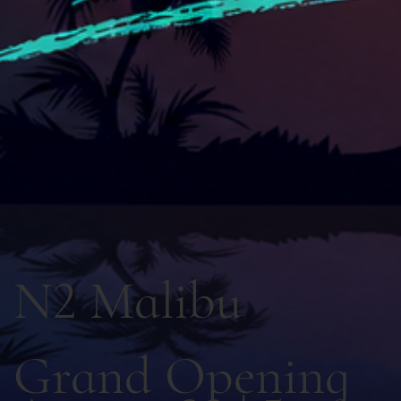
N2 Malibu
Grand Opening