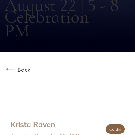
August 22 | 5 - 8
Celebration
PM
Back
Krista Raven
Caitlin