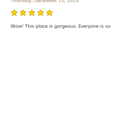
Thursday, December 11, 2025
average rating is 5 out of 5
Wow! This place is gorgeous. Everyone is so
welcoming. So glad I finally booked an
appointment! My provider, Caitlin was
knowledgeable and super gentle. I can't wait for
my full results feom my PRF injections. I'll
definitely return.
Company
TRAINING
SERVICES