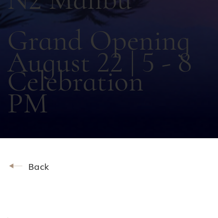
Grand Opening
August 22 | 5 - 8
Celebration
PM
Back