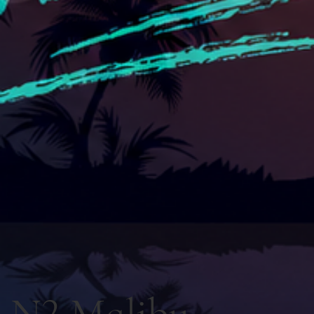
N2 Malibu