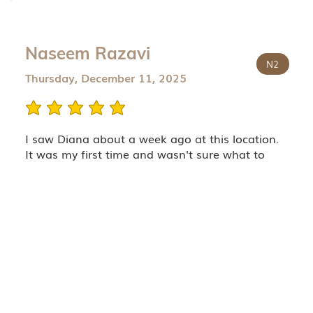
Naseem Razavi
N2
Thursday, December 11, 2025
average rating is 5 out of 5
I saw Diana about a week ago at this location.
It was my first time and wasn't sure what to
expect regarding the quality of the Botox, etc. I
know my bussiness when it comes to these
things.
Diana is a wonderful injector and uses properly
reconstituted botox ! Which is becoming rare
since most places dilute the hell out of their
Dysport or Botox! I highly highly recommend
Diana for her excellent skills and ethical use of
the product in a manner that it 100% fair to her
patients!