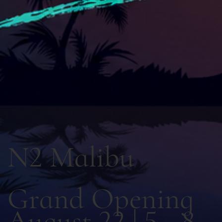
N2 Malibu
Grand Opening
August 22 | 5 - 8