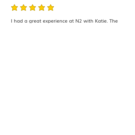
average rating is 5 out of 5
I had a great experience at N2 with Katie. The
staff was well informed and made me feel
comfortable right away. I love that they take
before photos, pricing is very fair, and the space
is beautiful and clean. Will be returning!
Company
TRAINING
SERVICES
TEAM