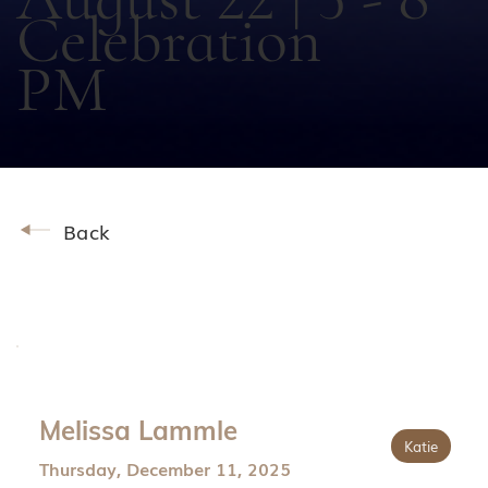
Celebration
PM
Back
Melissa Lammle
Katie
Thursday, December 11, 2025