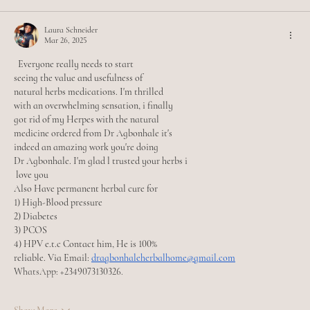
Laura Schneider
Mar 26, 2025
  Everyone really needs to start
seeing the value and usefulness of
natural herbs medications. I'm thrilled
with an overwhelming sensation, i finally
got rid of my Herpes with the natural
medicine ordered from Dr Agbonhale it's
indeed an amazing work you're doing
Dr Agbonhale. I'm glad l trusted your herbs i
 love you 
Also Have permanent herbal cure for
1) High-Blood pressure
2) Diabetes
3) PCOS
4) HPV e.t.c Contact him, He is 100%
reliable. Via Email: 
dragbonhaleherbalhome@gmail.com
WhatsApp: +2349073130326.