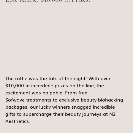
The raffle was the talk of the night! With over 
$10,000 in incredible prizes on the line, the 
excitement was palpable. From free 
Sofwave treatments to exclusive beauty-biohacking 
packages, our lucky winners snagged incredible 
gifts to supercharge their beauty journeys at N2 
Aesthetics. 