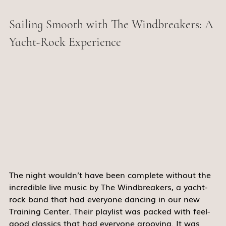
Sailing Smooth with The Windbreakers: A 
Yacht-Rock Experience 
The night wouldn’t have been complete without the 
incredible live music by The Windbreakers, a yacht-
rock band that had everyone dancing in our new 
Training Center. Their playlist was packed with feel-
good classics that had everyone grooving. It was 