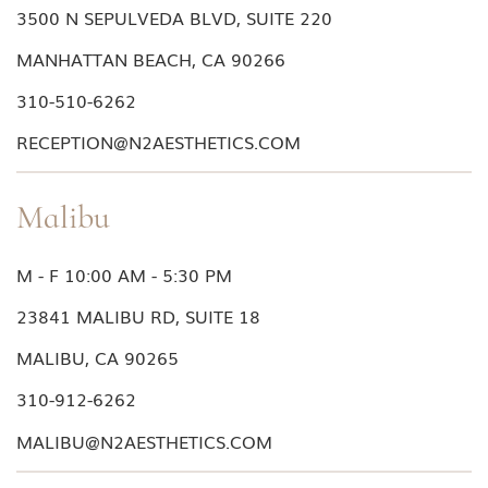
3500 N SEPULVEDA BLVD, SUITE 220
MANHATTAN BEACH, CA 90266
310-510-6262
RECEPTION@N2AESTHETICS.COM
Malibu
M - F 10:00 AM - 5:30 PM
23841 MALIBU RD, SUITE 18
MALIBU, CA 90265
310-912-6262
MALIBU@N2AESTHETICS.COM