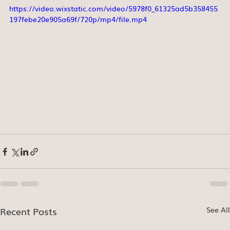
https://video.wixstatic.com/video/5978f0_61325ad5b358455
197febe20e905a69f/720p/mp4/file.mp4
Recent Posts
See All