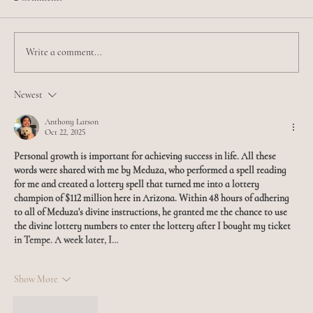
Write a comment...
Meet Jamilia - Esthetician Extraordinaire
Newest
Anthony Larson
Oct 22, 2025
Personal growth is important for achieving success in life. All these 
words were shared with me by Meduza, who performed a spell reading 
for me and created a lottery spell that turned me into a lottery 
champion of $112 million here in Arizona. Within 48 hours of adhering 
to all of Meduza's divine instructions, he granted me the chance to use 
the divine lottery numbers to enter the lottery after I bought my ticket 
in Tempe. A week later, I…
Show More
Like
Reply