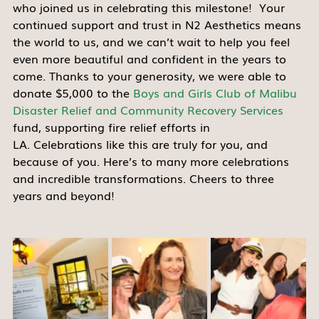
who joined us in celebrating this milestone!  Your 
continued support and trust in N2 Aesthetics means 
the world to us, and we can’t wait to help you feel 
even more beautiful and confident in the years to 
come. Thanks to your generosity, we were able to 
donate $5,000 to the 
Boys and Girls Club of Malibu
Disaster Relief and Community Recovery Services
fund, supporting fire relief efforts in 
LA. Celebrations like this are truly for you, and 
because of you. Here’s to many more celebrations 
and incredible transformations. Cheers to three 
years and beyond! 