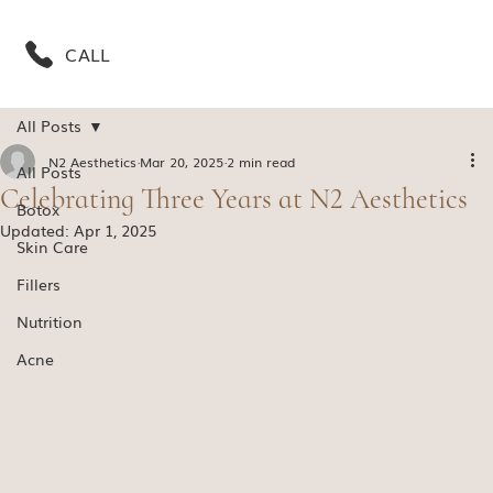
CALL
All Posts
N2 Aesthetics
Mar 20, 2025
2 min read
All Posts
Celebrating Three Years at N2 Aesthetics
Botox
Updated:
Apr 1, 2025
Skin Care
Fillers
Nutrition
Acne