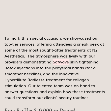
To mark this special occasion, we showcased our 
top-tier services, offering attendees a sneak peek at 
some of the most sought-after treatments at N2 
Aesthetics.  The atmosphere was lively with our 
providers demonstrating 
Sofwave
 skin tightening, 
Botox injections into the platysmal bands (for a 
smoother neckline), and the innovative 
Hyperdilute Radiesse treatment for collagen 
stimulation. Our talented team was on hand to 
answer questions and explain how these treatments 
could transform our clients' beauty routines. 
Epic Raffle: $10,000 in Prizes! 