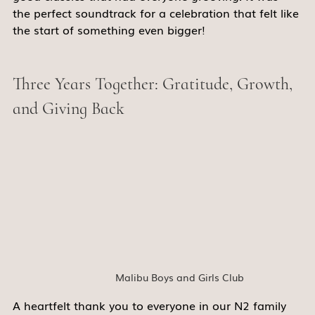
the perfect soundtrack for a celebration that felt like 
the start of something even bigger! 
Three Years Together: Gratitude, Growth, 
and Giving Back 
Malibu Boys and Girls Club
A heartfelt thank you to everyone in our N2 family 