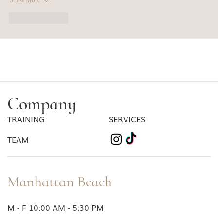
Show More
Like
Reply
Company
TRAINING
SERVICES
TEAM
Manhattan Beach
M - F 10:00 AM - 5:30 PM