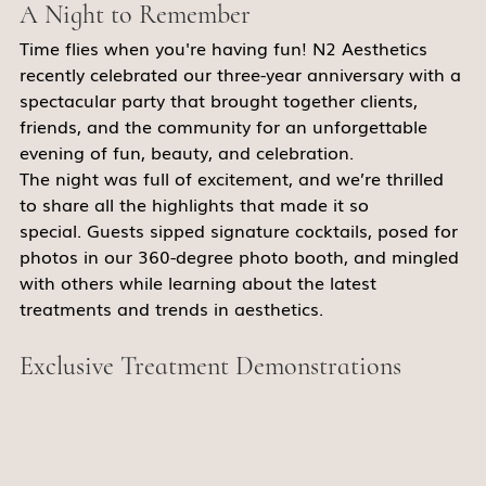
A Night to Remember
Time flies when you're having fun! N2 Aesthetics 
recently celebrated our three-year anniversary with a 
spectacular party that brought together clients, 
friends, and the community for an unforgettable 
evening of fun, beauty, and celebration. 
The night was full of excitement, and we’re thrilled 
to share all the highlights that made it so 
special. Guests sipped signature cocktails, posed for 
photos in our 360-degree photo booth, and mingled 
with others while learning about the latest 
treatments and trends in aesthetics. 
Exclusive Treatment Demonstrations