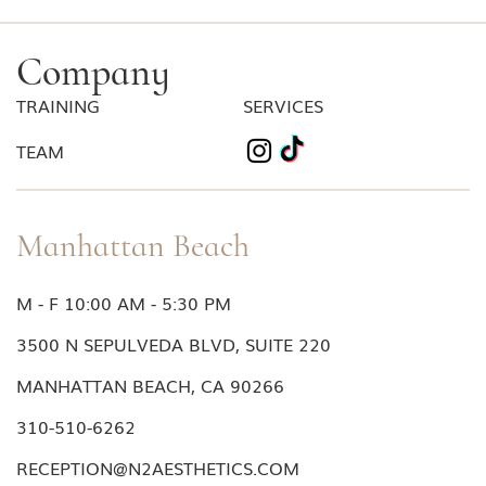
Company
TRAINING
SERVICES
TEAM
Manhattan Beach
M - F 10:00 AM - 5:30 PM
3500 N SEPULVEDA BLVD, SUITE 220
MANHATTAN BEACH, CA 90266
310-510-6262
RECEPTION@N2AESTHETICS.COM