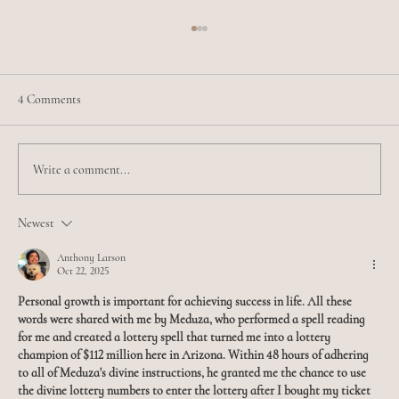
4 Comments
Write a comment...
Meet Jamilia - Esthetician Extraordinaire
Newest
Anthony Larson
Oct 22, 2025
Personal growth is important for achieving success in life. All these 
words were shared with me by Meduza, who performed a spell reading 
for me and created a lottery spell that turned me into a lottery 
champion of $112 million here in Arizona. Within 48 hours of adhering 
to all of Meduza's divine instructions, he granted me the chance to use 
the divine lottery numbers to enter the lottery after I bought my ticket 