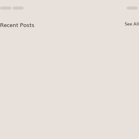
Recent Posts
See All