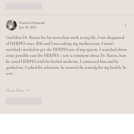
Like
Reply
Patricia Desmond
Jan 18, 2025
God bless Dr. Riaria for his marvelous work in my life, I was diagnosed 
of HERPES since 2016 and I was taking my medications, I wasn't 
satisfied i needed to get the HERPES out of my system, I searched about 
some possible cure for HERPES, i saw a comment about Dr. Riaria, how 
he cured HERPES with his herbal medicine, I contacted him and he 
guided me, I asked for solutions, he started the remedy for my health, he 
sent…
Show More
Like
Reply