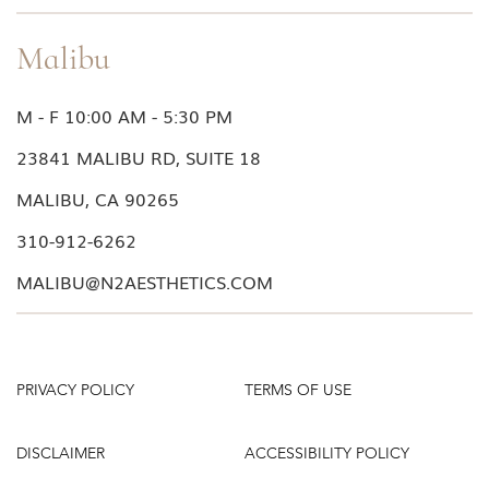
Malibu
M - F 10:00 AM - 5:30 PM
23841 MALIBU RD, SUITE 18
MALIBU, CA 90265
310-912-6262
MALIBU@N2AESTHETICS.COM
PRIVACY POLICY
TERMS OF USE
DISCLAIMER
ACCESSIBILITY POLICY