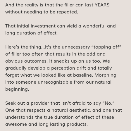
And the reality is that the filler can last YEARS 
without needing to be repeated.
That initial investment can yield a wonderful and 
long duration of effect.
Here’s the thing…it’s the unnecessary “topping off” 
of filler too often that results in the odd and 
obvious outcomes. It sneaks up on us too. We 
gradually develop a perception drift and totally 
forget what we looked like at baseline. Morphing 
into someone unrecognizable from our natural 
beginning.
Seek out a provider that isn’t afraid to say “No.”
One that respects a natural aesthetic, and one that 
understands the true duration of effect of these 
awesome and long lasting products.