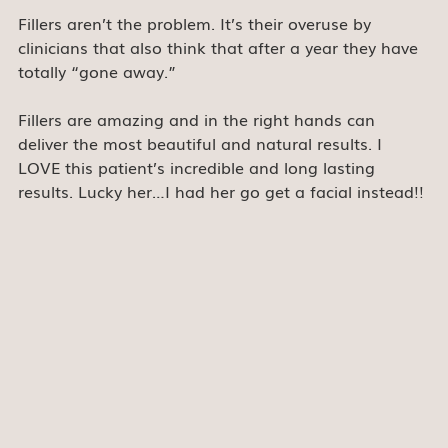
Fillers aren’t the problem. It’s their overuse by 
clinicians that also think that after a year they have 
totally “gone away.”
Fillers are amazing and in the right hands can 
deliver the most beautiful and natural results. I 
LOVE this patient’s incredible and long lasting 
results. Lucky her…I had her go get a facial instead!!