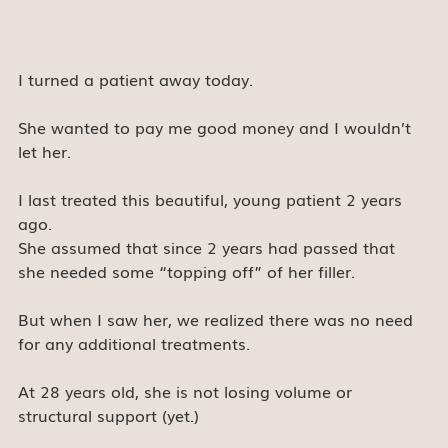
I turned a patient away today.
She wanted to pay me good money and I wouldn’t 
let her.
I last treated this beautiful, young patient 2 years 
ago.
She assumed that since 2 years had passed that 
she needed some “topping off” of her filler.
But when I saw her, we realized there was no need 
for any additional treatments.
At 28 years old, she is not losing volume or 
structural support (yet.)