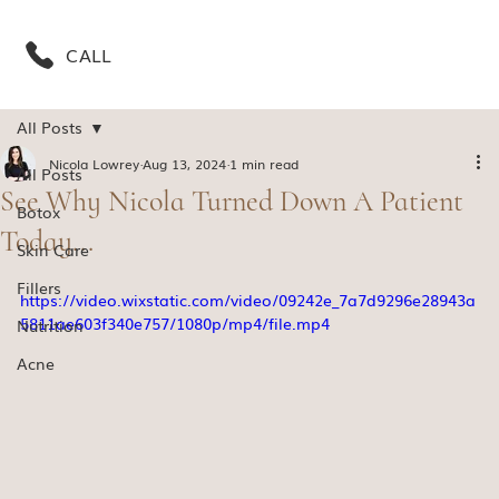
CALL
All Posts
Nicola Lowrey
Aug 13, 2024
1 min read
All Posts
See Why Nicola Turned Down A Patient
Botox
Today...
Skin Care
Fillers
https://video.wixstatic.com/video/09242e_7a7d9296e28943a
5811ae603f340e757/1080p/mp4/file.mp4
Nutrition
Acne