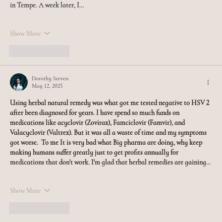
in Tempe. A week later, I…
Show More
Like
Reply
Dorothy Steven
May 12, 2025
Using herbal natural remedy was what got me tested negative to HSV 2 
after been diagnosed for years. I have spend so much funds on 
medications like acyclovir (Zovirax), Famciclovir (Famvir), and 
Valacyclovir (Valtrex). But it was all a waste of time and my symptoms 
got worse.  To me It is very bad what Big pharma are doing, why keep 
making humans suffer greatly just to get profits annually for 
medications that don't work. I'm glad that herbal remedies are gaining…
Show More
Like
Reply