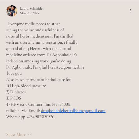
Laura Schneider
Mar 26, 2025
  Everyone really needs to start
seeing the value and usefulness of
natural herbs medications. I'm thrilled
with an overwhelming sensation, i finally
got rid of my Herpes with the natural
medicine ordered from Dr Agbonhale it's
indeed an amazing work you're doing
Dr Agbonhale. I'm glad l trusted your herbs i
 love you 
Also Have permanent herbal cure for
1) High-Blood pressure
2) Diabetes
3) PCOS
4) HPV e.t.c Contact him, He is 100%
reliable. Via Email: 
dragbonhaleherbalhome@gmail.com
WhatsApp: +2349073130326.
Show More