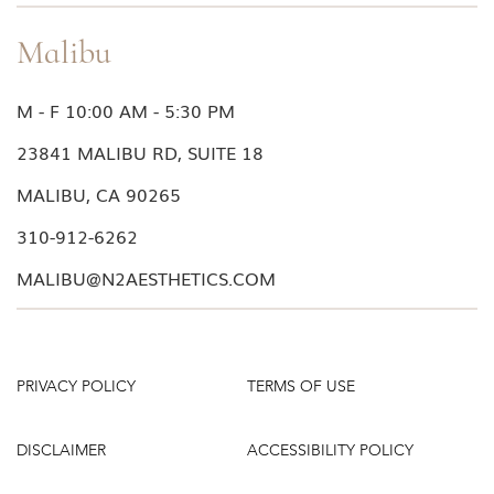
packaging for the most current information.
from your face, press the pump to dispense the
product into your hand. It may take several
Malibu
pumps to completely prime the pump to allow the
actuator to deliver the product.
M - F 10:00 AM - 5:30 PM
4. If the pump continues to fail, try steps 1
through 3 again, but tapping slightly harder to
23841 MALIBU RD, SUITE 18
force the liquid into the actuator.
MALIBU, CA 90265
310-912-6262
MALIBU@N2AESTHETICS.COM
PRIVACY POLICY
TERMS OF USE
DISCLAIMER
ACCESSIBILITY POLICY