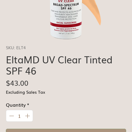
SKU: ELT4
EltaMD UV Clear Tinted
SPF 46
Price
$43.00
Excluding Sales Tax
Quantity
*