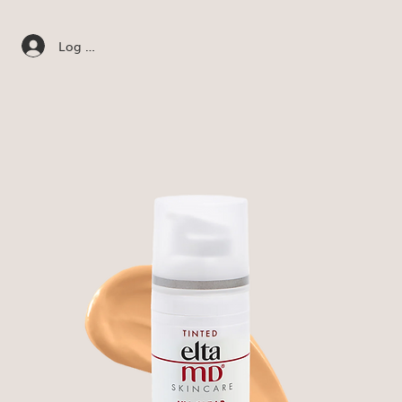
Log In