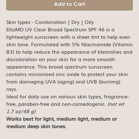
Add to Cart
Skin types - Combination | Dry | Oily
EltaMD UV Clear Broad Spectrum SPF 46 is a
lightweight sunscreen with a sheer tint to help even
skin tone. Formulated with 5% Niacinamide (Vitamin
B3) to help reduce the appearance of blemishes and
discoloration on your skin for a more smooth
appearance. This broad spectrum sunscreen
contains micronized zinc oxide to protect your skin
from damaging UVA (aging) and UVB (burning)
rays.
Ideal for daily use on various skin types, fragrance-
free, paraben-free and non-comedogenic.
(net wt
1.7 oz/48 g)
Works best for light, medium light, medium or
medium deep skin tones.